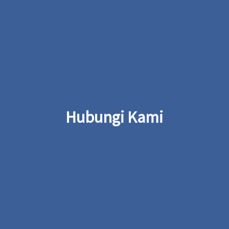
Hubungi Kami